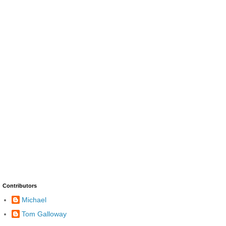
Contributors
Michael
Tom Galloway