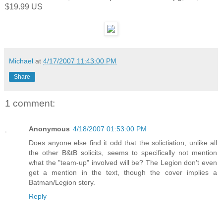
$19.99 US
Michael
at
4/17/2007 11:43:00 PM
Share
1 comment:
Anonymous
4/18/2007 01:53:00 PM
Does anyone else find it odd that the solictiation, unlike all
the other B&tB solicits, seems to specifically not mention
what the "team-up" involved will be? The Legion don't even
get a mention in the text, though the cover implies a
Batman/Legion story.
Reply