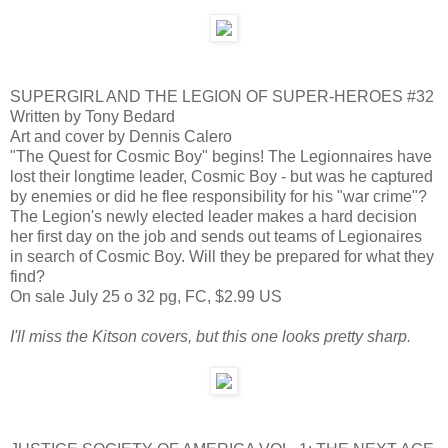
SUPERGIRL AND THE LEGION OF SUPER-HEROES #32
Written by Tony Bedard
Art and cover by Dennis Calero
"The Quest for Cosmic Boy" begins! The Legionnaires have
lost their longtime leader, Cosmic Boy - but was he captured
by enemies or did he flee responsibility for his "war crime"?
The Legion's newly elected leader makes a hard decision
her first day on the job and sends out teams of Legionaires
in search of Cosmic Boy. Will they be prepared for what they
find?
On sale July 25 o 32 pg, FC, $2.99 US
I'll miss the Kitson covers, but this one looks pretty sharp.