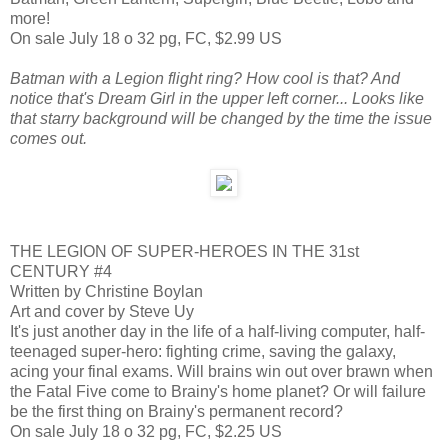
more!
On sale July 18 o 32 pg, FC, $2.99 US
Batman with a Legion flight ring? How cool is that? And
notice that's Dream Girl in the upper left corner... Looks like
that starry background will be changed by the time the issue
comes out.
THE LEGION OF SUPER-HEROES IN THE 31st
CENTURY #4
Written by Christine Boylan
Art and cover by Steve Uy
It's just another day in the life of a half-living computer, half-
teenaged super-hero: fighting crime, saving the galaxy,
acing your final exams. Will brains win out over brawn when
the Fatal Five come to Brainy's home planet? Or will failure
be the first thing on Brainy's permanent record?
On sale July 18 o 32 pg, FC, $2.25 US