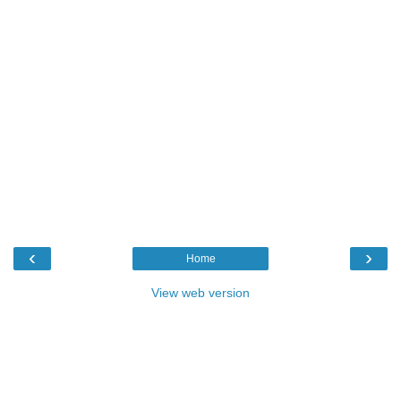
‹
›
Home
View web version