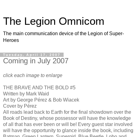
The Legion Omnicom
The main communication device of the Legion of Super-
Heroes
Tuesday, April 17, 2007
Coming in July 2007
click each image to enlarge
THE BRAVE AND THE BOLD #5
Written by Mark Waid
Art by George Pérez & Bob Wiacek
Cover by Pérez
All roads lead back to Earth for the final showdown over the
Book of Destiny, whose possessor will have the knowledge
of all that has ever been or will be! Every guest star involved
will have the opportunity to glance inside the book, including
Batman, Green Lantern, Supergirl, Blue Beetle, Lobo and