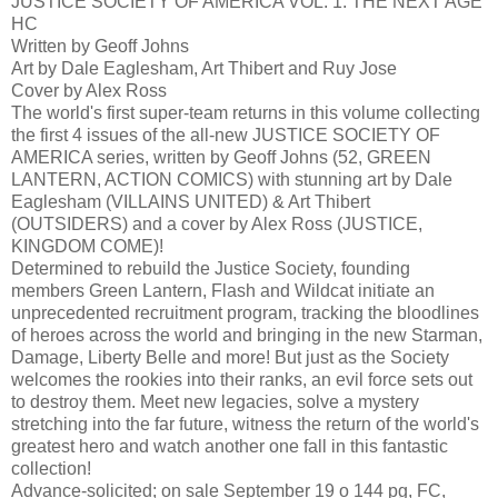
JUSTICE SOCIETY OF AMERICA VOL. 1: THE NEXT AGE
HC
Written by Geoff Johns
Art by Dale Eaglesham, Art Thibert and Ruy Jose
Cover by Alex Ross
The world's first super-team returns in this volume collecting
the first 4 issues of the all-new JUSTICE SOCIETY OF
AMERICA series, written by Geoff Johns (52, GREEN
LANTERN, ACTION COMICS) with stunning art by Dale
Eaglesham (VILLAINS UNITED) & Art Thibert
(OUTSIDERS) and a cover by Alex Ross (JUSTICE,
KINGDOM COME)!
Determined to rebuild the Justice Society, founding
members Green Lantern, Flash and Wildcat initiate an
unprecedented recruitment program, tracking the bloodlines
of heroes across the world and bringing in the new Starman,
Damage, Liberty Belle and more! But just as the Society
welcomes the rookies into their ranks, an evil force sets out
to destroy them. Meet new legacies, solve a mystery
stretching into the far future, witness the return of the world's
greatest hero and watch another one fall in this fantastic
collection!
Advance-solicited; on sale September 19 o 144 pg, FC,